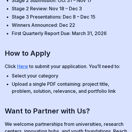
Stage 2 Submission: Oct 31 – Nov 17
Stage 2 Review: Nov 18 – Dec 3
Stage 3 Presentations: Dec 8 – Dec 15
Winners Announced: Dec 22
First Quarterly Report Due: March 31, 2026
How to Apply
Click
Here
to submit your application. You’ll need to:
Select your category
Upload a single PDF containing: project title,
problem, solution, relevance, and portfolio link
Want to Partner with Us?
We welcome partnerships from universities, research
centers, innovation hubs, and youth foundations. Reach