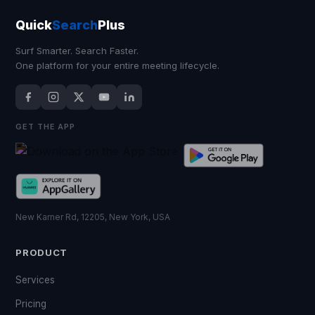
Quick
Search
Plus
Surf Smarter. Search Faster.
One platform for your entire meeting lifecycle.
GET THE APP
New Karner Rd, 12205, New York, USA
PRODUCT
Services
Pricing