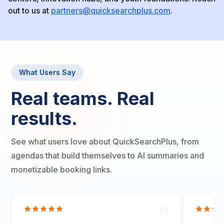
out to us at
partners@quicksearchplus.com
.
What Users Say
Real teams. Real
results.
See what users love about QuickSearchPlus, from
agendas that build themselves to AI summaries and
monetizable booking links.
"