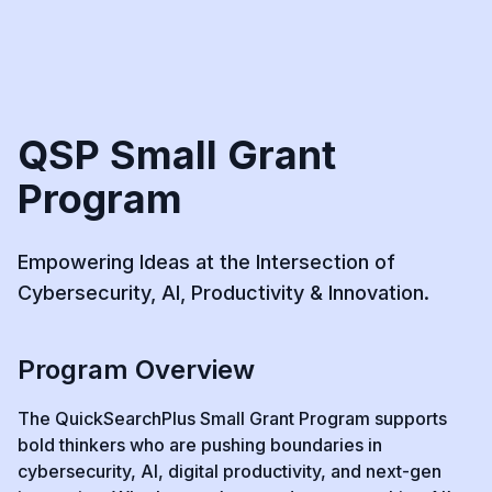
QSP Small Grant
Program
Empowering Ideas at the Intersection of
Cybersecurity, AI, Productivity & Innovation.
Program Overview
The QuickSearchPlus Small Grant Program supports
bold thinkers who are pushing boundaries in
cybersecurity, AI, digital productivity, and next-gen