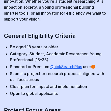
innovation. Whether you’re a student researching AI’s
impact on society, a young professional building
smarter tools, or an innovator for efficiency we want to
support your vision.
General Eligibility Criteria
Be aged 18 years or older
Category: Student, Academic Researcher, Young
Professional (18–35)
Standard or Premium
QuickSearchPlus
user
i
Submit a project or research proposal aligned with
our focus areas
Clear plan for impact and implementation
Open to global applicants
Project Focus Areas