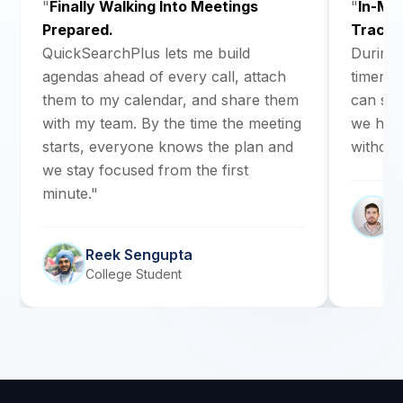
"
Finally Walking Into Meetings
"
In-Me
Prepared.
Track.
QuickSearchPlus lets me build
During 
agendas ahead of every call, attach
timers s
them to my calendar, and share them
can see
with my team. By the time the meeting
we have 
starts, everyone knows the plan and
without
we stay focused from the first
minute."
C
R
Reek Sengupta
College Student