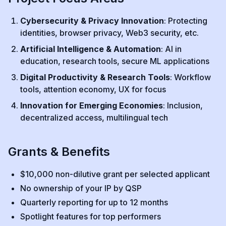
Cybersecurity & Privacy Innovation
: Protecting
identities, browser privacy, Web3 security, etc.
Artificial Intelligence & Automation
: AI in
education, research tools, secure ML applications
Digital Productivity & Research Tools
: Workflow
tools, attention economy, UX for focus
Innovation for Emerging Economies
: Inclusion,
decentralized access, multilingual tech
Grants & Benefits
$10,000 non-dilutive grant per selected applicant
No ownership of your IP by QSP
Quarterly reporting for up to 12 months
Spotlight features for top performers