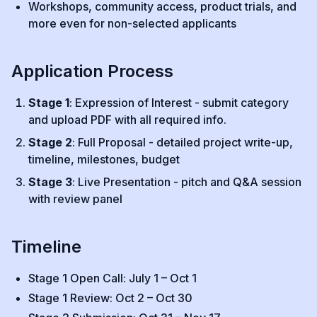
Workshops, community access, product trials, and
more even for non-selected applicants
Application Process
Stage 1
: Expression of Interest - submit category
and upload PDF with all required info.
Stage 2
: Full Proposal - detailed project write-up,
timeline, milestones, budget
Stage 3
: Live Presentation - pitch and Q&A session
with review panel
Timeline
Stage 1 Open Call: July 1 – Oct 1
Stage 1 Review: Oct 2 – Oct 30