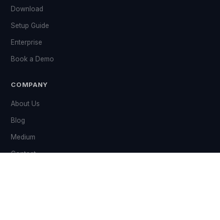
Download
Setup Guide
Enterprise
Book a Demo
COMPANY
About Us
Blog
Medium
Contact
Grant
LEGAL & SUPPORT
Privacy Policy