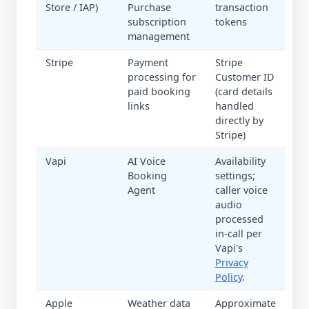
Store / IAP)
Purchase
transaction
subscription
tokens
management
Stripe
Payment
Stripe
processing for
Customer ID
paid booking
(card details
links
handled
directly by
Stripe)
Vapi
AI Voice
Availability
Booking
settings;
Agent
caller voice
audio
processed
in-call per
Vapi's
Privacy
Policy
.
Apple
Weather data
Approximate