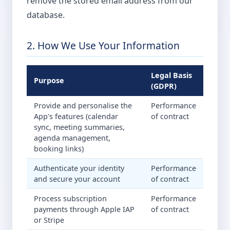
remove the stored email address from our
database.
2. How We Use Your Information
Legal Basis
Purpose
(GDPR)
Provide and personalise the
Performance
App's features (calendar
of contract
sync, meeting summaries,
agenda management,
booking links)
Authenticate your identity
Performance
and secure your account
of contract
Process subscription
Performance
payments through Apple IAP
of contract
or Stripe