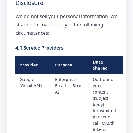
Disclosure
We do not sell your personal information. We
share information only in the following
circumstances:
4.1 Service Providers
Data
Provider
Purpose
Shared
Google
Enterprise
Outbound
(Gmail API)
Email — Send-
email
As
content
(subject,
body)
transmitted
per send
call. OAuth
tokens