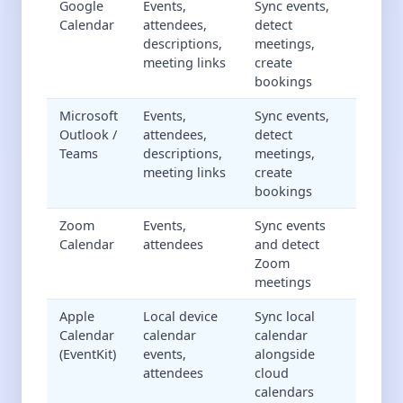
Google
Events,
Sync events,
Calendar
attendees,
detect
descriptions,
meetings,
meeting links
create
bookings
Microsoft
Events,
Sync events,
Outlook /
attendees,
detect
Teams
descriptions,
meetings,
meeting links
create
bookings
Zoom
Events,
Sync events
Calendar
attendees
and detect
Zoom
meetings
Apple
Local device
Sync local
Calendar
calendar
calendar
(EventKit)
events,
alongside
attendees
cloud
calendars