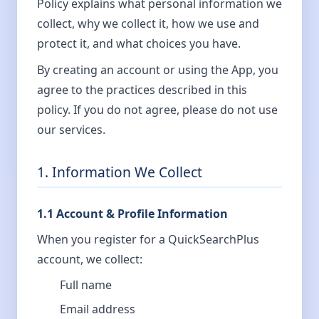
Policy explains what personal information we
collect, why we collect it, how we use and
protect it, and what choices you have.
By creating an account or using the App, you
agree to the practices described in this
policy. If you do not agree, please do not use
our services.
1. Information We Collect
1.1 Account & Profile Information
When you register for a QuickSearchPlus
account, we collect:
Full name
Email address