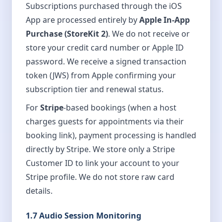
Subscriptions purchased through the iOS
App are processed entirely by
Apple In-App
Purchase (StoreKit 2)
. We do not receive or
store your credit card number or Apple ID
password. We receive a signed transaction
token (JWS) from Apple confirming your
subscription tier and renewal status.
For
Stripe
-based bookings (when a host
charges guests for appointments via their
booking link), payment processing is handled
directly by Stripe. We store only a Stripe
Customer ID to link your account to your
Stripe profile. We do not store raw card
details.
1.7 Audio Session Monitoring