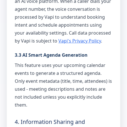
an AI voice platform. When a caller dials your
agent number, the voice conversation is
processed by Vapi to understand booking
intent and schedule appointments using
your availability settings. Call data processed
by Vapi is subject to
Vapi's Privacy Policy
.
3.3 AI Smart Agenda Generation
This feature uses your upcoming calendar
events to generate a structured agenda.
Only event metadata (title, time, attendees) is
used - meeting descriptions and notes are
not included unless you explicitly include
them.
4. Information Sharing and