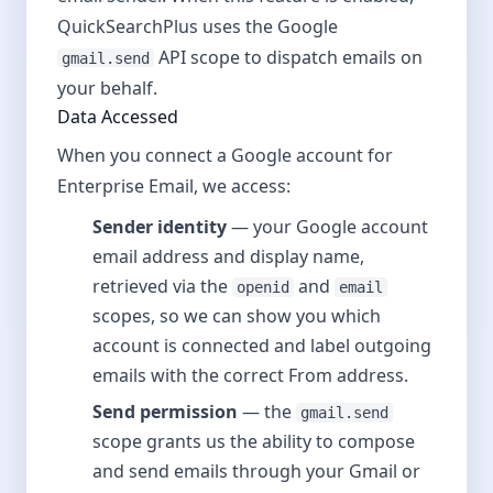
QuickSearchPlus uses the Google
API scope to dispatch emails on
gmail.send
your behalf.
Data Accessed
When you connect a Google account for
Enterprise Email, we access:
Sender identity
— your Google account
email address and display name,
retrieved via the
and
openid
email
scopes, so we can show you which
account is connected and label outgoing
emails with the correct From address.
Send permission
— the
gmail.send
scope grants us the ability to compose
and send emails through your Gmail or