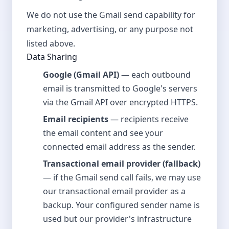
We do not use the Gmail send capability for
marketing, advertising, or any purpose not
listed above.
Data Sharing
Google (Gmail API)
— each outbound
email is transmitted to Google's servers
via the Gmail API over encrypted HTTPS.
Email recipients
— recipients receive
the email content and see your
connected email address as the sender.
Transactional email provider (fallback)
— if the Gmail send call fails, we may use
our transactional email provider as a
backup. Your configured sender name is
used but our provider's infrastructure