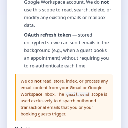
Google Workspace account. We do
not
use this scope to read, search, delete, or
modify any existing emails or mailbox
data.
OAuth refresh token
— stored
encrypted so we can send emails in the
background (e.g., when a guest books
an appointment) without requiring you
to re-authenticate each time.
We do
not
read, store, index, or process any
email content from your Gmail or Google
Workspace inbox. The
scope is
gmail.send
used exclusively to dispatch outbound
transactional emails that you or your
booking guests trigger.