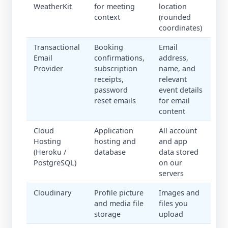
WeatherKit
for meeting
location
context
(rounded
coordinates)
Transactional
Booking
Email
Email
confirmations,
address,
Provider
subscription
name, and
receipts,
relevant
password
event details
reset emails
for email
content
Cloud
Application
All account
Hosting
hosting and
and app
(Heroku /
database
data stored
PostgreSQL)
on our
servers
Cloudinary
Profile picture
Images and
and media file
files you
storage
upload