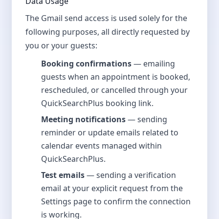
Data Usage
The Gmail send access is used solely for the
following purposes, all directly requested by
you or your guests:
Booking confirmations
— emailing
guests when an appointment is booked,
rescheduled, or cancelled through your
QuickSearchPlus booking link.
Meeting notifications
— sending
reminder or update emails related to
calendar events managed within
QuickSearchPlus.
Test emails
— sending a verification
email at your explicit request from the
Settings page to confirm the connection
is working.