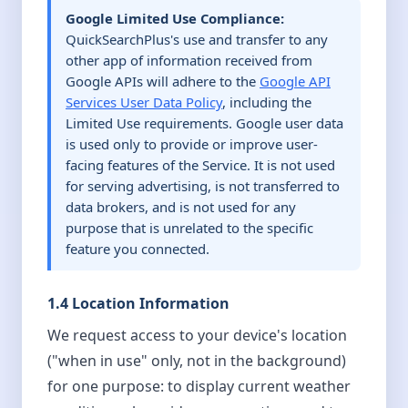
Google Limited Use Compliance:
QuickSearchPlus's use and transfer to any
other app of information received from
Google APIs will adhere to the
Google API
Services User Data Policy
, including the
Limited Use requirements. Google user data
is used only to provide or improve user-
facing features of the Service. It is not used
for serving advertising, is not transferred to
data brokers, and is not used for any
purpose that is unrelated to the specific
feature you connected.
1.4 Location Information
We request access to your device's location
("when in use" only, not in the background)
for one purpose: to display current weather