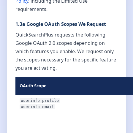
Policy
, including the Limited Use
requirements.
1.3a Google OAuth Scopes We Request
QuickSearchPlus requests the following
Google OAuth 2.0 scopes depending on
which features you enable. We request only
the scopes necessary for the specific feature
you are activating.
OAuth Scope
userinfo.profile
userinfo.email