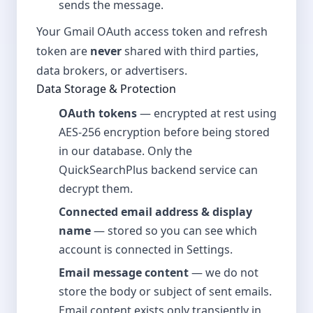
sends the message.
Your Gmail OAuth access token and refresh
token are
never
shared with third parties,
data brokers, or advertisers.
Data Storage & Protection
OAuth tokens
— encrypted at rest using
AES-256 encryption before being stored
in our database. Only the
QuickSearchPlus backend service can
decrypt them.
Connected email address & display
name
— stored so you can see which
account is connected in Settings.
Email message content
— we do not
store the body or subject of sent emails.
Email content exists only transiently in