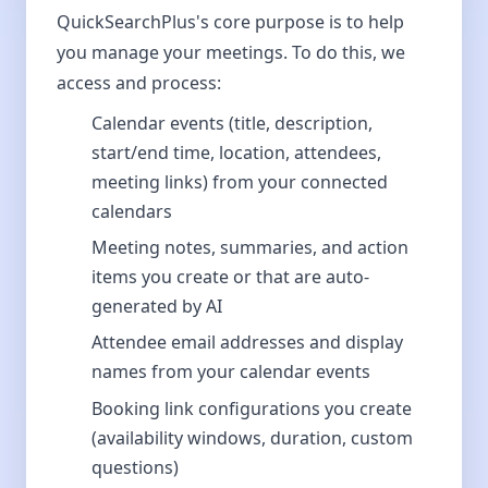
QuickSearchPlus's core purpose is to help
you manage your meetings. To do this, we
access and process:
Calendar events (title, description,
start/end time, location, attendees,
meeting links) from your connected
calendars
Meeting notes, summaries, and action
items you create or that are auto-
generated by AI
Attendee email addresses and display
names from your calendar events
Booking link configurations you create
(availability windows, duration, custom
questions)