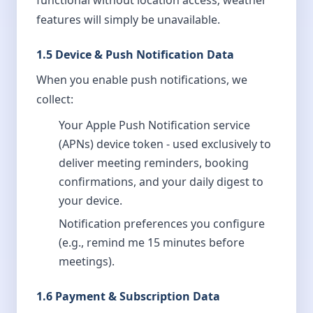
functional without location access; weather
features will simply be unavailable.
1.5 Device & Push Notification Data
When you enable push notifications, we
collect:
Your Apple Push Notification service
(APNs) device token - used exclusively to
deliver meeting reminders, booking
confirmations, and your daily digest to
your device.
Notification preferences you configure
(e.g., remind me 15 minutes before
meetings).
1.6 Payment & Subscription Data