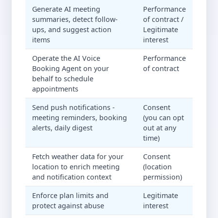
Generate AI meeting
Performance
summaries, detect follow-
of contract /
ups, and suggest action
Legitimate
items
interest
Operate the AI Voice
Performance
Booking Agent on your
of contract
behalf to schedule
appointments
Send push notifications -
Consent
meeting reminders, booking
(you can opt
alerts, daily digest
out at any
time)
Fetch weather data for your
Consent
location to enrich meeting
(location
and notification context
permission)
Enforce plan limits and
Legitimate
protect against abuse
interest