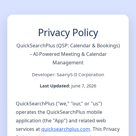
Privacy Policy
QuickSearchPlus (QSP: Calendar & Bookings)
– AI-Powered Meeting & Calendar
Management
Developer: SaariyS-II Corporation
Last Updated:
June 7, 2026
QuickSearchPlus ("we," "our," or "us")
operates the QuickSearchPlus mobile
application (the "App") and related web
services at
quicksearchplus.com
. This Privacy