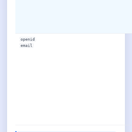
openid
email