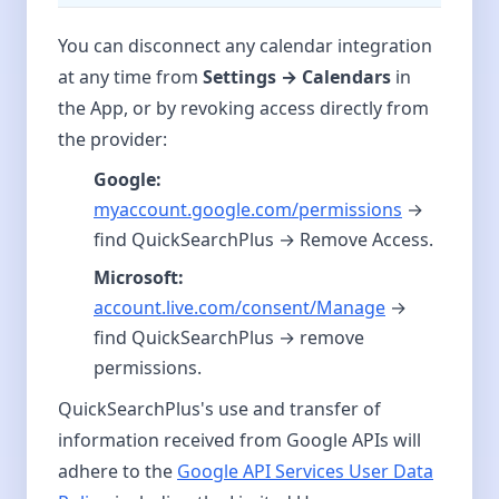
You can disconnect any calendar integration
at any time from
Settings → Calendars
in
the App, or by revoking access directly from
the provider:
Google:
myaccount.google.com/permissions
→
find QuickSearchPlus → Remove Access.
Microsoft:
account.live.com/consent/Manage
→
find QuickSearchPlus → remove
permissions.
QuickSearchPlus's use and transfer of
information received from Google APIs will
adhere to the
Google API Services User Data