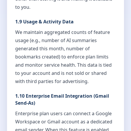
to you.
1.9 Usage & Activity Data
We maintain aggregated counts of feature
usage (e.g., number of AI summaries
generated this month, number of
bookmarks created) to enforce plan limits
and monitor service health. This data is tied
to your account and is not sold or shared
with third parties for advertising.
1.10 Enterprise Email Integration (Gmail
Send-As)
Enterprise plan users can connect a Google
Workspace or Gmail account as a dedicated
email sender. When this feature is enabled,