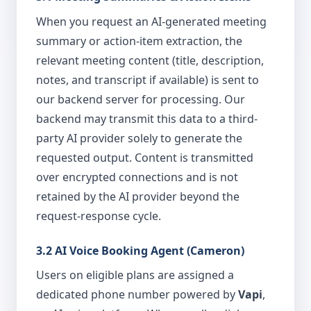
When you request an AI-generated meeting
summary or action-item extraction, the
relevant meeting content (title, description,
notes, and transcript if available) is sent to
our backend server for processing. Our
backend may transmit this data to a third-
party AI provider solely to generate the
requested output. Content is transmitted
over encrypted connections and is not
retained by the AI provider beyond the
request-response cycle.
3.2 AI Voice Booking Agent (Cameron)
Users on eligible plans are assigned a
dedicated phone number powered by
Vapi
,