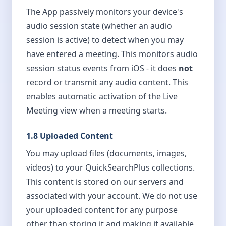
The App passively monitors your device's
audio session state (whether an audio
session is active) to detect when you may
have entered a meeting. This monitors audio
session status events from iOS - it does
not
record or transmit any audio content. This
enables automatic activation of the Live
Meeting view when a meeting starts.
1.8 Uploaded Content
You may upload files (documents, images,
videos) to your QuickSearchPlus collections.
This content is stored on our servers and
associated with your account. We do not use
your uploaded content for any purpose
other than storing it and making it available