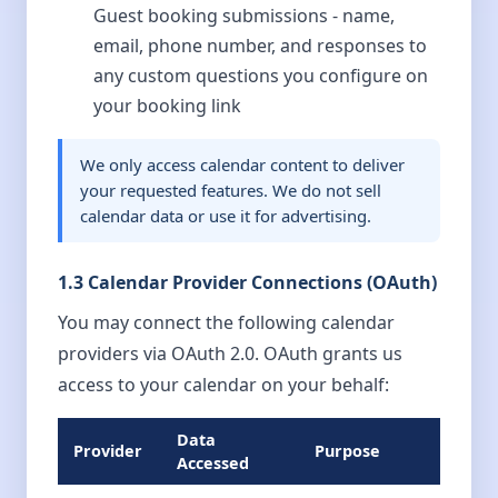
Guest booking submissions - name,
email, phone number, and responses to
any custom questions you configure on
your booking link
We only access calendar content to deliver
your requested features. We do not sell
calendar data or use it for advertising.
1.3 Calendar Provider Connections (OAuth)
You may connect the following calendar
providers via OAuth 2.0. OAuth grants us
access to your calendar on your behalf:
Data
Provider
Purpose
Accessed