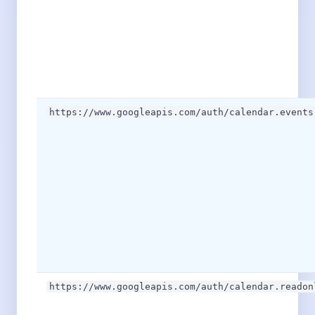
https://www.googleapis.com/auth/calendar.events
https://www.googleapis.com/auth/calendar.readon