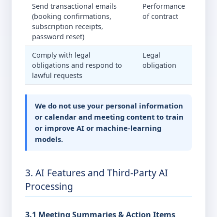
Send transactional emails
Performance
(booking confirmations,
of contract
subscription receipts,
password reset)
Comply with legal
Legal
obligations and respond to
obligation
lawful requests
We do not use your personal information
or calendar and meeting content to train
or improve AI or machine-learning
models.
3. AI Features and Third-Party AI
Processing
3.1 Meeting Summaries & Action Items