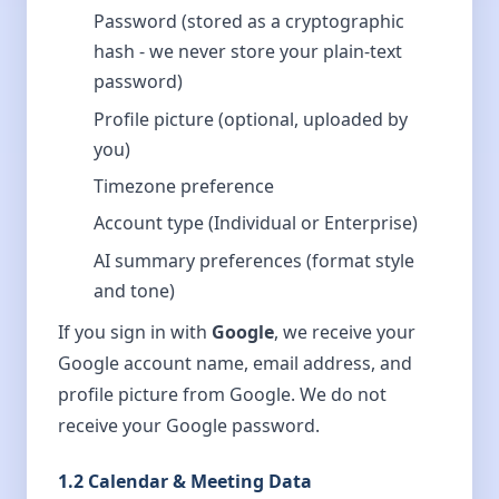
Password (stored as a cryptographic
hash - we never store your plain-text
password)
Profile picture (optional, uploaded by
you)
Timezone preference
Account type (Individual or Enterprise)
AI summary preferences (format style
and tone)
If you sign in with
Google
, we receive your
Google account name, email address, and
profile picture from Google. We do not
receive your Google password.
1.2 Calendar & Meeting Data