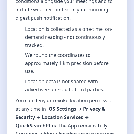
conditions alongside your meetings and to
include weather context in your morning
digest push notification.
Location is collected as a one-time, on-
demand reading - not continuously
tracked.
We round the coordinates to
approximately 1 km precision before
use.
Location data is not shared with
advertisers or sold to third parties.
You can deny or revoke location permission
at any time in
iOS Settings → Privacy &
Security → Location Services →
QuickSearchPlus
. The App remains fully