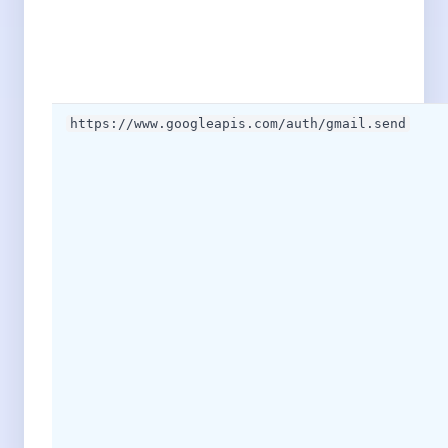
https://www.googleapis.com/auth/gmail.send