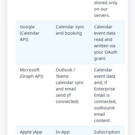
stored only
on our
servers.
Google
Calendar sync
Calendar
(Calendar
and booking
event data
API)
read and
written via
your OAuth
grant.
Microsoft
Outlook /
Calendar
(Graph API)
Teams
event data
calendar sync
and, if
and email
Enterprise
send (if
Email is
connected)
connected,
outbound
email
content.
Apple (App
In-App
Subscription