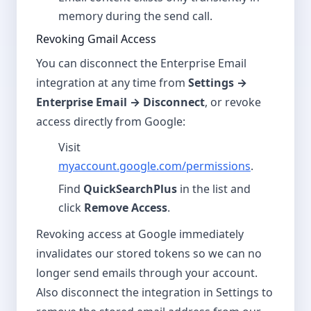
memory during the send call.
Revoking Gmail Access
You can disconnect the Enterprise Email
integration at any time from
Settings →
Enterprise Email → Disconnect
, or revoke
access directly from Google:
Visit
myaccount.google.com/permissions
.
Find
QuickSearchPlus
in the list and
click
Remove Access
.
Revoking access at Google immediately
invalidates our stored tokens so we can no
longer send emails through your account.
Also disconnect the integration in Settings to